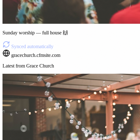
Sunday worship — full house 🙌
Synced automatically
gracechurch.cfmsite.com
Latest from Grace Church