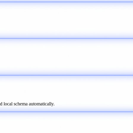
d local schema automatically.