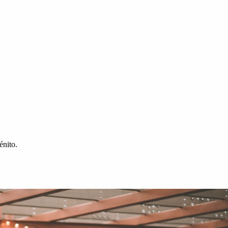
énito.