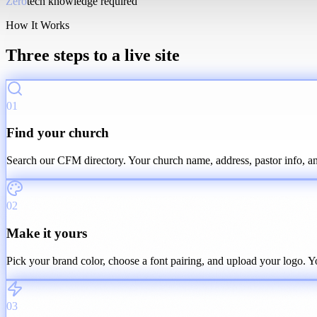
Zero
tech knowledge required
How It Works
Three steps to a live site
01
Find your church
Search our CFM directory. Your church name, address, pastor info, and
02
Make it yours
Pick your brand color, choose a font pairing, and upload your logo. You
03