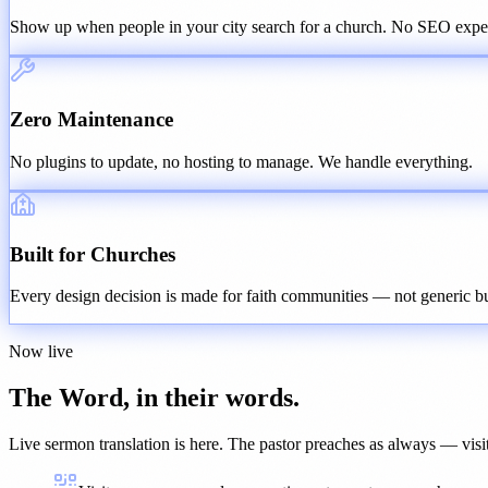
Show up when people in your city search for a church. No SEO exper
Zero Maintenance
No plugins to update, no hosting to manage. We handle everything.
Built for Churches
Every design decision is made for faith communities — not generic bu
Now live
The Word, in their words.
Live sermon translation
is here. The pastor preaches as always — visit