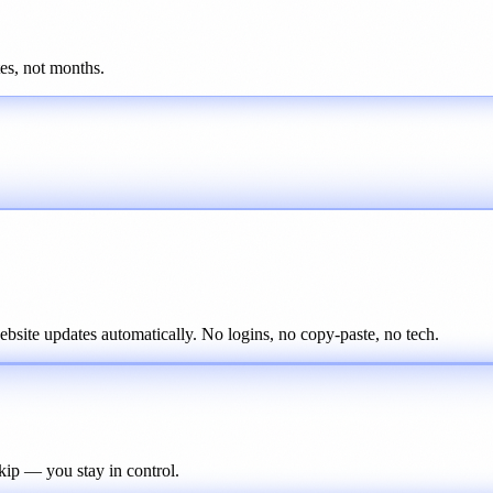
tes, not months.
ite updates automatically. No logins, no copy-paste, no tech.
kip — you stay in control.