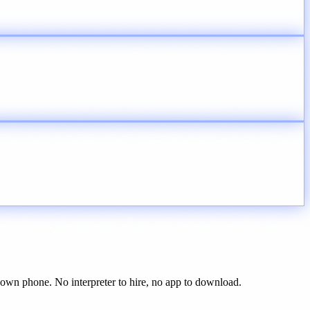
r own phone. No interpreter to hire, no app to download.