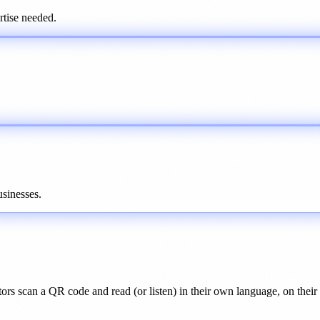
tise needed.
sinesses.
ors scan a QR code and read (or listen) in their own language, on thei