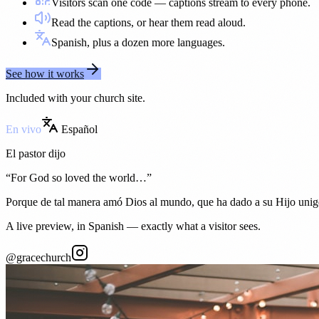
Visitors scan one code — captions stream to every phone.
Read the captions, or hear them read aloud.
Spanish, plus a dozen more languages.
See how it works
Included with your church site.
En vivo
Español
El pastor dijo
“
For God so loved the world…
”
Porque de tal manera amó Dios al mundo, que ha dado a su Hijo unig
A live preview, in Spanish — exactly what a visitor sees.
@gracechurch