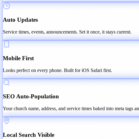
Auto Updates
Service times, events, announcements. Set it once, it stays current.
Mobile First
Looks perfect on every phone. Built for iOS Safari first.
SEO Auto-Population
Your church name, address, and service times baked into meta tags an
Local Search Visible