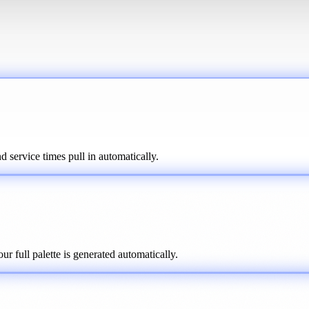
 service times pull in automatically.
r full palette is generated automatically.