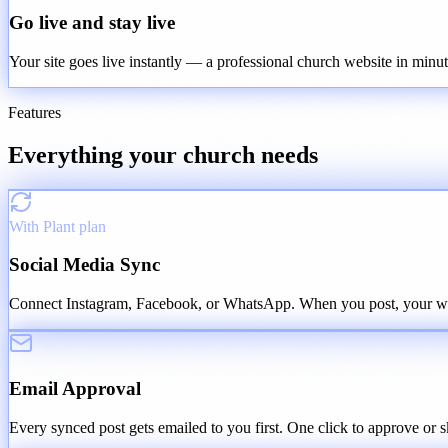
Go live and stay live
Your site goes live instantly — a professional church website in minu
Features
Everything your church needs
With Plant plan
Social Media Sync
Connect Instagram, Facebook, or WhatsApp. When you post, your webs
Email Approval
Every synced post gets emailed to you first. One click to approve or s